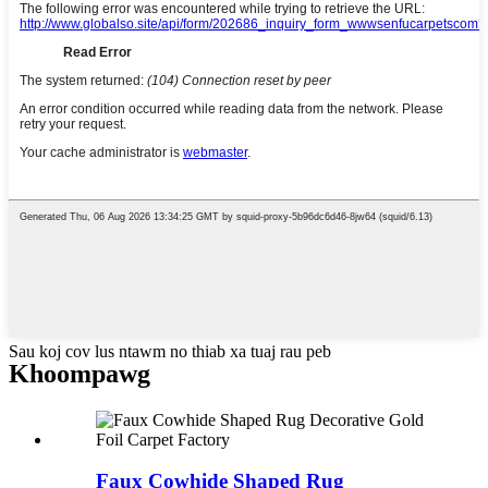
Sau koj cov lus ntawm no thiab xa tuaj rau peb
Khoom
pawg
Faux Cowhide Shaped Rug