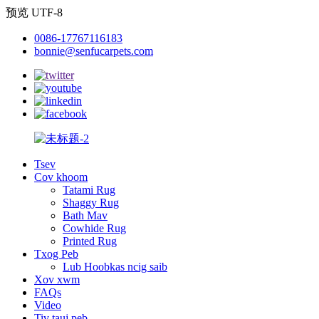
预览 UTF-8
0086-17767116183
bonnie@senfucarpets.com
Tsev
Cov khoom
Tatami Rug
Shaggy Rug
Bath Mav
Cowhide Rug
Printed Rug
Txog Peb
Lub Hoobkas ncig saib
Xov xwm
FAQs
Video
Tiv tauj peb