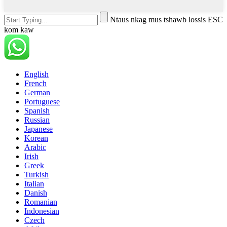
Ntaus nkag mus tshawb lossis ESC
kom kaw
English
French
German
Portuguese
Spanish
Russian
Japanese
Korean
Arabic
Irish
Greek
Turkish
Italian
Danish
Romanian
Indonesian
Czech