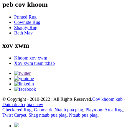
peb cov khoom
Printed Rug
Cowhide Rug
Shaggy Rug
Bath Mav
xov xwm
Khoom xov xwm
Xov xwm tuam txhab
© Copyright - 2010-2022 : All Rights Reserved.
Cov khoom kub
-
Daim duab qhia chaw
Checkered Rug
,
Geometric Ntaub pua plag
,
Playroom Area Rug
,
Twist Carpet
,
Shag ntaub pua plag
,
Ntaub pua plag
,