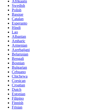
Afrikaans
Swedish
Polish
Basque
Catalan
Esperanto
Hindi
Lao
Albanian
Amharic
Armenian
Azerbaijani
Belarusian
Bengali
Bosnian
Bulgarian
Cebuano
Chichewa
Corsican
Croatian
Dutch
Estonian
Filipino
Finnish
Frisian