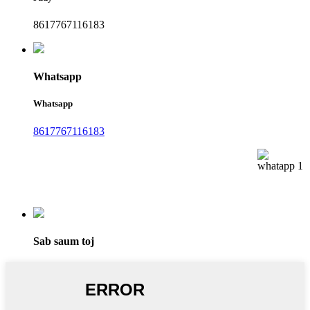
8617767116183
Whatsapp
Whatsapp
8617767116183
Sab saum toj