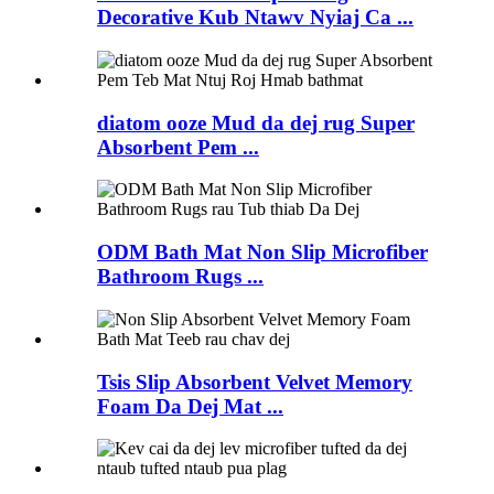
Decorative Kub Ntawv Nyiaj Ca ...
diatom ooze Mud da dej rug Super
Absorbent Pem ...
ODM Bath Mat Non Slip Microfiber
Bathroom Rugs ...
Tsis Slip Absorbent Velvet Memory
Foam Da Dej Mat ...