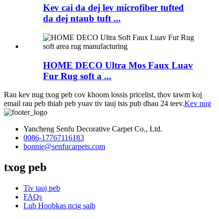
Kev cai da dej lev microfiber tufted
da dej ntaub tuft ...
HOME DECO Ultra Mos Faux Luav
Fur Rug soft a ...
Rau kev nug txog peb cov khoom lossis pricelist, thov tawm koj
email rau peb thiab peb yuav tiv tauj tsis pub dhau 24 teev.
Kev nug
Yancheng Senfu Decorative Carpet Co., Ltd.
0086-17767116183
bonnie@senfucarpets.com
txog peb
Tiv tauj peb
FAQs
Lub Hoobkas ncig saib