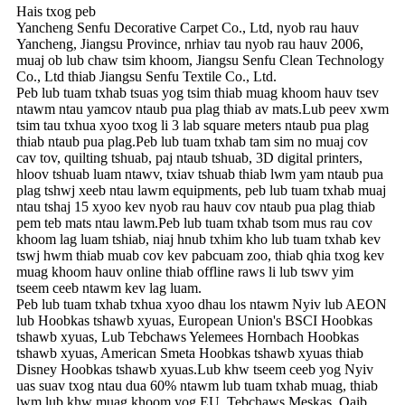
Hais txog peb
Yancheng Senfu Decorative Carpet Co., Ltd, nyob rau hauv
Yancheng, Jiangsu Province, nrhiav tau nyob rau hauv 2006,
muaj ob lub chaw tsim khoom, Jiangsu Senfu Clean Technology
Co., Ltd thiab Jiangsu Senfu Textile Co., Ltd.
Peb lub tuam txhab tsuas yog tsim thiab muag khoom hauv tsev
ntawm ntau yam
cov ntaub pua plag thiab av mats
.Lub peev xwm
tsim tau txhua xyoo txog li 3 lab square meters ntaub pua plag
thiab ntaub pua plag.Peb lub tuam txhab tam sim no muaj cov
cav tov, quilting tshuab, paj ntaub tshuab, 3D digital printers,
hloov tshuab luam ntawv, txiav tshuab thiab lwm yam ntaub pua
plag tshwj xeeb ntau lawm equipments, peb lub tuam txhab muaj
ntau tshaj 15 xyoo kev nyob rau hauv cov ntaub pua plag thiab
pem teb mats ntau lawm.Peb lub tuam txhab tsom mus rau cov
khoom lag luam tshiab, niaj hnub txhim kho lub tuam txhab kev
tswj hwm thiab muab cov kev pabcuam zoo, thiab qhia txog kev
muag khoom hauv online thiab offline raws li lub tswv yim
tseem ceeb ntawm kev lag luam.
Peb lub tuam txhab txhua xyoo dhau los ntawm Nyiv lub AEON
lub Hoobkas tshawb xyuas, European Union's BSCI Hoobkas
tshawb xyuas, Lub Tebchaws Yelemees Hornbach Hoobkas
tshawb xyuas, American Smeta Hoobkas tshawb xyuas thiab
Disney Hoobkas tshawb xyuas.Lub khw tseem ceeb yog Nyiv
uas suav txog ntau dua 60% ntawm lub tuam txhab muag, thiab
lwm lub khw muag khoom yog EU, Tebchaws Meskas, Qaib