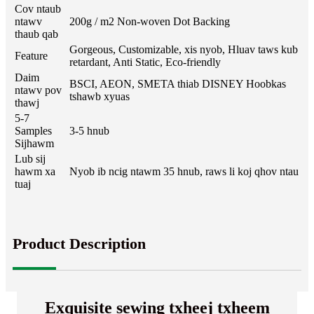
Cov ntaub
ntawv
200g / m2 Non-woven Dot Backing
thaub qab
Gorgeous, Customizable, xis nyob, Hluav taws kub
Feature
retardant, Anti Static, Eco-friendly
Daim
BSCI, AEON, SMETA thiab DISNEY Hoobkas
ntawv pov
tshawb xyuas
thawj
5-7
Samples
3-5 hnub
Sijhawm
Lub sij
hawm xa
Nyob ib ncig ntawm 35 hnub, raws li koj qhov ntau
tuaj
Product Description
Exquisite sewing txheej txheem