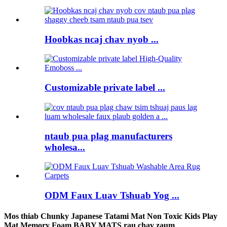
Hoobkas ncaj chav nyob ...
Customizable private label ...
ntaub pua plag manufacturers
wholesa...
ODM Faux Luav Tshuab Yog ...
Mos thiab Chunky Japanese Tatami Mat Non Toxic Kids Play
Mat Memory Foam BABY MATS rau chav zaum