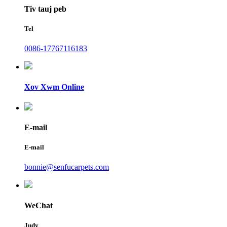
Tiv tauj peb
Tel
0086-17767116183
Xov Xwm Online
E-mail
E-mail
bonnie@senfucarpets.com
WeChat
Judy