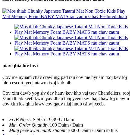
piav qhia luv luv:
Cov me nyuam chav crawling pad rau cov me nyuam txoj kev loj
hlob escort, yeej ntawm txoj kab pib.
Cov xim dawb yog siv dav hauv kev kho vaj tsev.Chandeliers, rooj
zaum thiab keeb kwm yav dhau tuaj yeem siv thaj chaw loj ntawm
cov xim los qhia lawv cov qauv niaj hnub tshwj xeeb.
FOB Nqe:
US $0.5 - 9,999 / Daim
Min. Order Quantity:
100 Daim / Daim
Muaj peev xwm muab khoom:
10000 Daim / Daim ib hlis