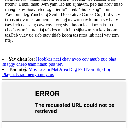
ntxhw, Brazil thiab lwm yam.Tib lub sijhawm, peb tau nrov thiab
muag hauv Suav teb nrog "Senfu" thiab "Sioushang" hom.
Yav tom ntej, Yancheng Senfu Decorative Carpet Co., Ltd yuav
txuas ntxiv mus rau pem hauv ntej ntawm cov khoom siv hauv
tsev.Peb ua tsaug caw cov neeg siv khoom los ntawm txhua
cheeb tsam hauv ntiaj teb los muab lub sijhawm rau kev koom
tes.Peb yuav ua siab ntev thiab koom tes nrog lub neej yav tom
ntej.
Yav dhau los:
Hoobkas ncaj chav nyob cov ntaub pua plag
shaggy cheeb tsam ntaub pua tsev
Tom ntej:
Mos Tatami Mat Area Rug Pad Non-Slip Loj
Playmats rau menyuam yaus