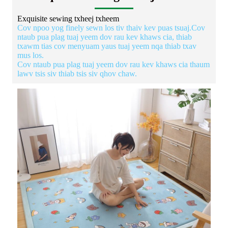
Exquisite sewing txheej txheem
Cov npoo yog finely sewn los tiv thaiv kev puas tsuaj.Cov
ntaub pua plag tuaj yeem dov rau kev khaws cia, thiab
txawm tias cov menyuam yaus tuaj yeem nqa thiab txav
mus los.
Cov ntaub pua plag tuaj yeem dov rau kev khaws cia thaum
lawv tsis siv thiab tsis siv qhov chaw.