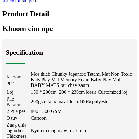
Xa email rau peb
Product Detail
Khoom cim npe
Specification
Mos thiab Chunky Japanese Tatami Mat Non Toxic
Khoom
Kids Play Mat Memory Foam Baby Play Mat
npe
BABY MATS rau chav zaum
Loj
150 * 200cm, 200 * 230cm lossis Customized loj
Pile
200gsm faux luav Plush-100% polyester
Khoom
2 Pile pes
800-1300 GSM
Qauv
Cartoon
Zuag qhia
tag nrho
Nyob ib ncig ntawm 25 mm
Thickness