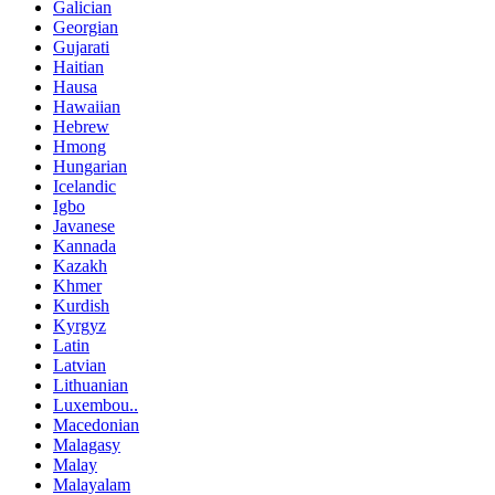
Galician
Georgian
Gujarati
Haitian
Hausa
Hawaiian
Hebrew
Hmong
Hungarian
Icelandic
Igbo
Javanese
Kannada
Kazakh
Khmer
Kurdish
Kyrgyz
Latin
Latvian
Lithuanian
Luxembou..
Macedonian
Malagasy
Malay
Malayalam