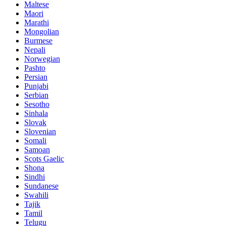
Maltese
Maori
Marathi
Mongolian
Burmese
Nepali
Norwegian
Pashto
Persian
Punjabi
Serbian
Sesotho
Sinhala
Slovak
Slovenian
Somali
Samoan
Scots Gaelic
Shona
Sindhi
Sundanese
Swahili
Tajik
Tamil
Telugu