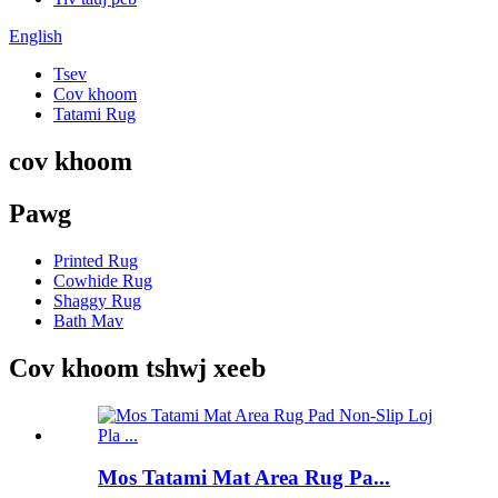
English
Tsev
Cov khoom
Tatami Rug
cov khoom
Pawg
Printed Rug
Cowhide Rug
Shaggy Rug
Bath Mav
Cov khoom tshwj xeeb
Mos Tatami Mat Area Rug Pa...