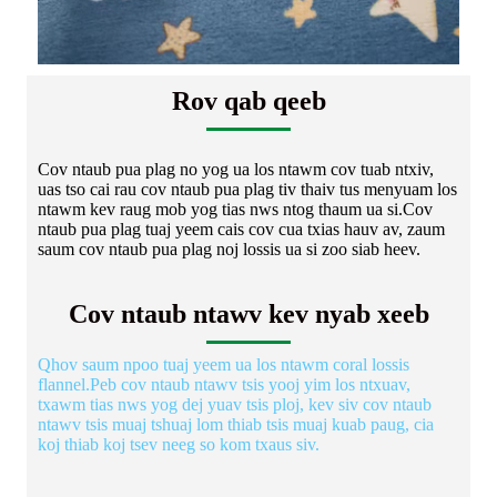
Rov qab qeeb
Cov ntaub pua plag no yog ua los ntawm cov tuab ntxiv,
uas tso cai rau cov ntaub pua plag tiv thaiv tus menyuam los
ntawm kev raug mob yog tias nws ntog thaum ua si.Cov
ntaub pua plag tuaj yeem cais cov cua txias hauv av, zaum
saum cov ntaub pua plag noj lossis ua si zoo siab heev.
Cov ntaub ntawv kev nyab xeeb
Qhov saum npoo tuaj yeem ua los ntawm coral lossis
flannel.Peb cov ntaub ntawv tsis yooj yim los ntxuav,
txawm tias nws yog dej yuav tsis ploj, kev siv cov ntaub
ntawv tsis muaj tshuaj lom thiab tsis muaj kuab paug, cia
koj thiab koj tsev neeg so kom txaus siv.